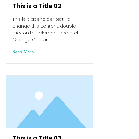
This is a Title 02
This is placeholder text. To
change this content, double-
click on the element and click
Change Content.
Read More
This is a Title 03