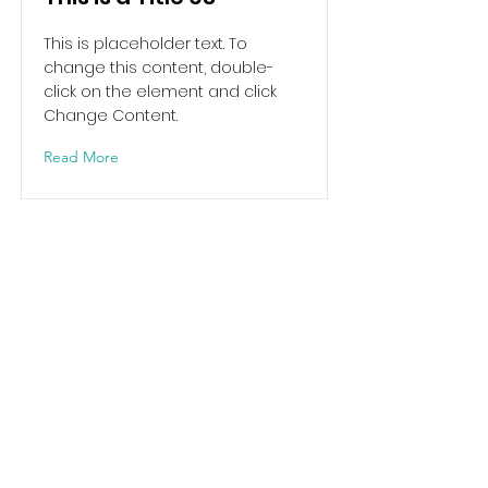
This is placeholder text. To
change this content, double-
click on the element and click
Change Content.
Read More
Oficina: Calle Jose Gabriel Garcia,
#457 esquina Cambronal,
Ciudad Nueva
Santo Domingo, D.N.
Celular :
809-350-0472
Tel. oficina:
809-687-0472
guavaldez@gmail.com