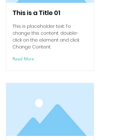
This is a Title 01
This is placeholder text. To
change this content, double-
click on the element and click
Change Content.
Read More