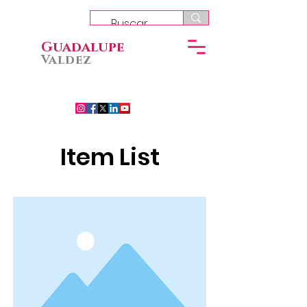
Guadalupe
Valdez
Item List